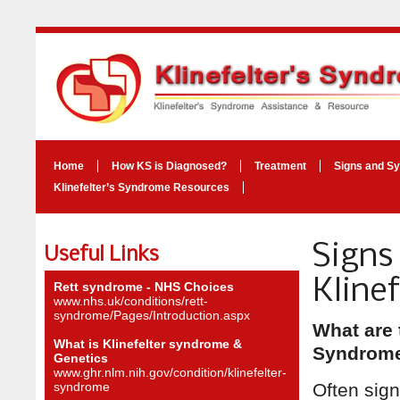
Home
How KS is Diagnosed?
Treatment
Signs and S
Klinefelter’s Syndrome Resources
Signs
Useful Links
Kline
Rett syndrome - NHS Choices
www.nhs.uk/conditions/rett-
syndrome/Pages/Introduction.aspx
What are 
What is Klinefelter syndrome &
Syndrom
Genetics
www.ghr.nlm.nih.gov/condition/klinefelter-
syndrome
Often sig