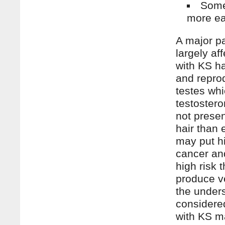
Some
more eas
A major pa
largely a
with KS h
and repro
testes whi
testostero
not presen
hair than 
may put h
cancer an
high risk 
produce ve
the under
considered
with KS m