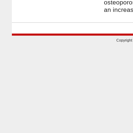
osteoporo
an increa
Copyright