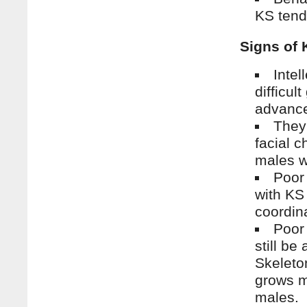
KS tend 
Signs of 
Intel
difficul
advance
They
facial 
males w
Poor
with KS
coordin
Poor
still be
Skeleto
grows m
males.