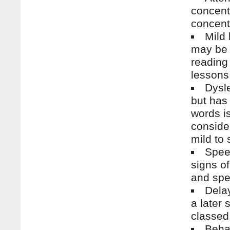
concentr
concentr
Mild 
may be 
reading
lessons
Dysle
but has 
words is
conside
mild to 
Spee
signs of
and spe
Delay
a later
classed
Beha