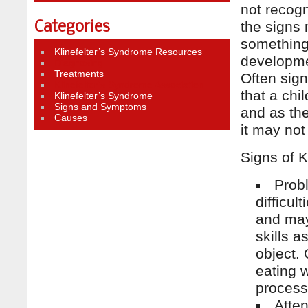
not recogn
the signs
Categories
something 
Klinefelter’s Syndrome Resources
developmen
Diagnosing
Treatments
Often sign
Klinefelter’s Syndrome Association
that a chi
Klinefelter’s Syndrome
Signs and Symptoms
and as the
Causes
it may no
Signs of K
Prob
difficu
and may
skills a
object.
eating w
process
Atten